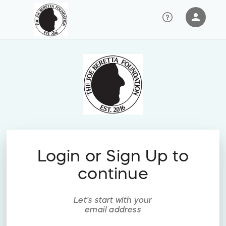
person
Sign in if you have an account with
RallyUp
SIGN IN
Login or Sign Up to
continue
Let's start with your
email address