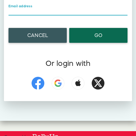
Email address
CANCEL
GO
Or login with